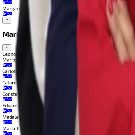
Margarida Lacão
Marketing Department
Leonor Fernandes
Marketing Director
Marketing Director
Carlota Silvério
Catarinha Coutinho
Constança Baganha
Eduarda Farias
Madalena Duarte
Maria Teresa Cabrita