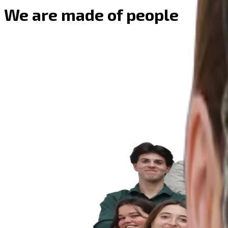
We are made of people