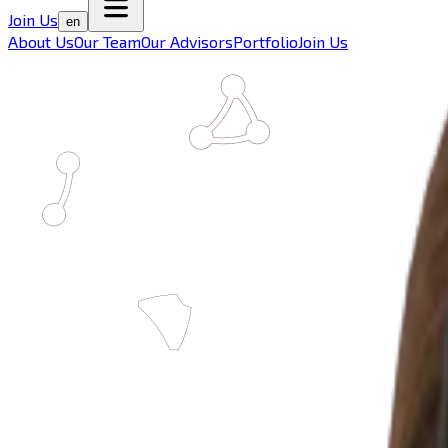
Join Us
en
About Us
Our Team
Our Advisors
Portfolio
Join Us