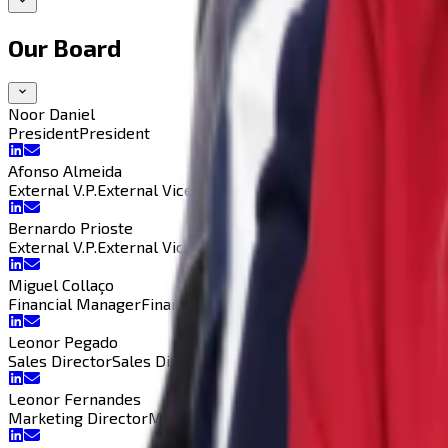
Our Board
Noor Daniel
President
President
Afonso Almeida
External V.P.
External Vice-President
Bernardo Prioste
External V.P.
External Vice-President
Miguel Collaço
Financial Manager
Financial Manager
Leonor Pegado
Sales Director
Sales Director
Leonor Fernandes
Marketing Director
Marketing Director