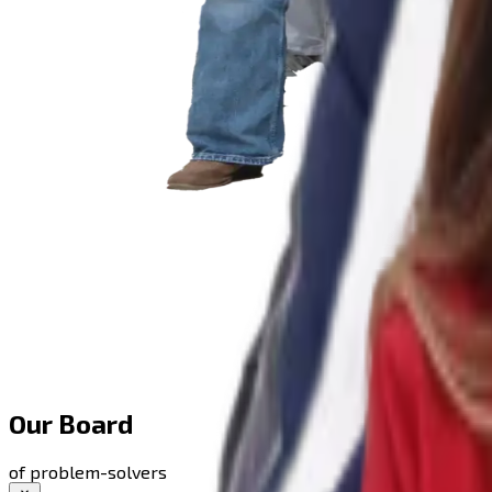
Our Board
of problem-solvers