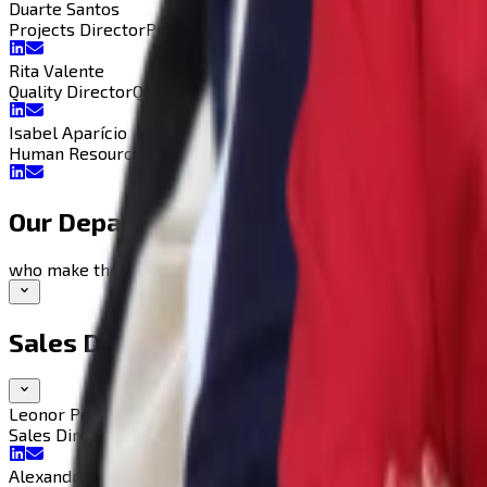
Duarte Santos
Projects Director
Projects Director
Rita Valente
Quality Director
Quality Director
Isabel Aparício
Human Resources D.
Human Resources Director
Our Departments
who make the magic happen
Sales Department
Leonor Pegado
Sales Director
Sales Director
Alexandre Duarte