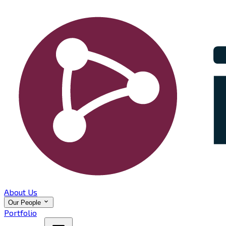
About Us
Our People
Portfolio