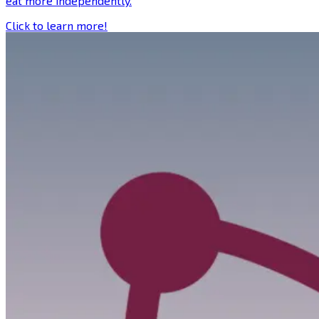
eat more independently.
Click to learn more!