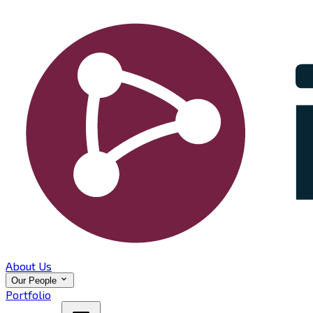
About Us
Our People
Portfolio