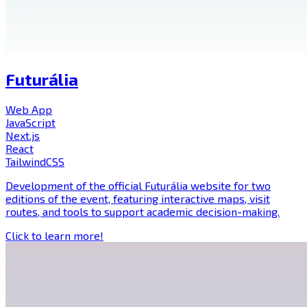
Futurália
Web App
JavaScript
Next.js
React
TailwindCSS
Development of the official Futurália website for two
editions of the event, featuring interactive maps, visit
routes, and tools to support academic decision-making.
Click to learn more!