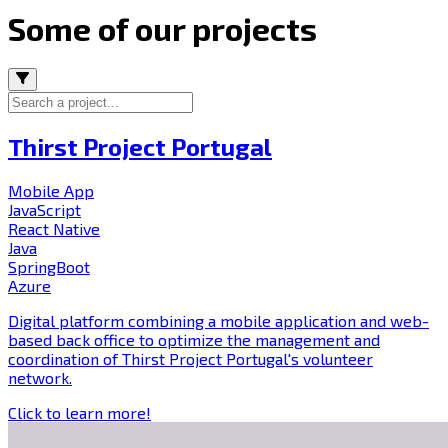
Some of our projects
Thirst Project Portugal
Mobile App
JavaScript
React Native
Java
SpringBoot
Azure
Digital platform combining a mobile application and web-
based back office to optimize the management and
coordination of Thirst Project Portugal's volunteer
network.
Click to learn more!