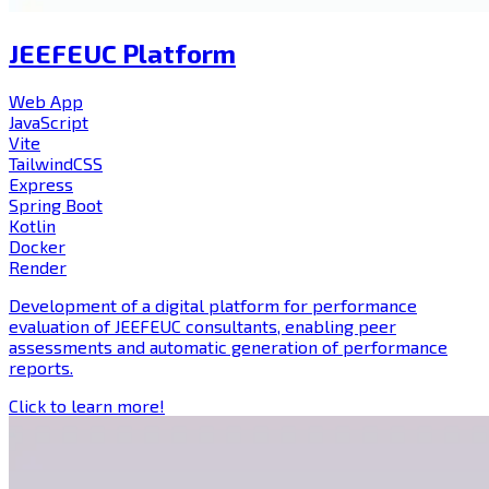
JEEFEUC Platform
Web App
JavaScript
Vite
TailwindCSS
Express
Spring Boot
Kotlin
Docker
Render
Development of a digital platform for performance
evaluation of JEEFEUC consultants, enabling peer
assessments and automatic generation of performance
reports.
Click to learn more!