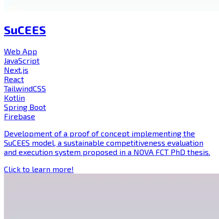
SuCEES
Web App
JavaScript
Next.js
React
TailwindCSS
Kotlin
Spring Boot
Firebase
Development of a proof of concept implementing the
SuCEES model, a sustainable competitiveness evaluation
and execution system proposed in a NOVA FCT PhD thesis.
Click to learn more!