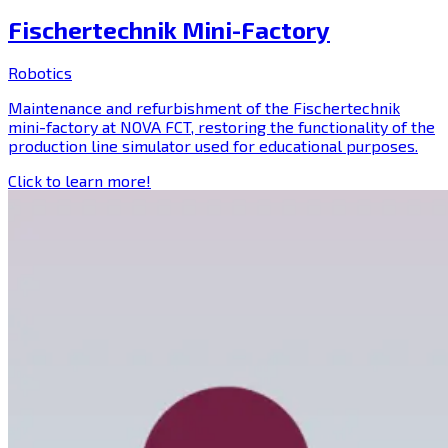
Fischertechnik Mini-Factory
Robotics
Maintenance and refurbishment of the Fischertechnik
mini-factory at NOVA FCT, restoring the functionality of the
production line simulator used for educational purposes.
Click to learn more!