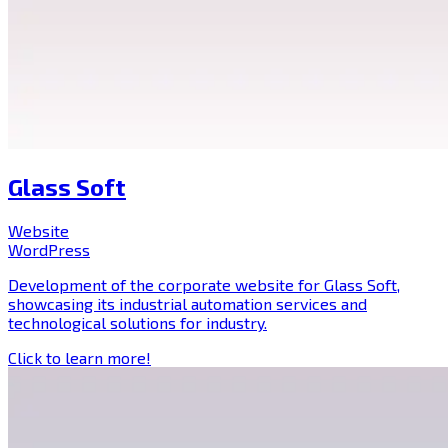
Glass Soft
Website
WordPress
Development of the corporate website for Glass Soft,
showcasing its industrial automation services and
technological solutions for industry.
Click to learn more!