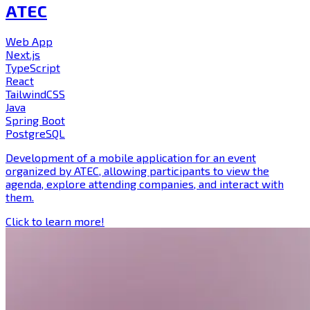
ATEC
Web App
Next.js
TypeScript
React
TailwindCSS
Java
Spring Boot
PostgreSQL
Development of a mobile application for an event
organized by ATEC, allowing participants to view the
agenda, explore attending companies, and interact with
them.
Click to learn more!