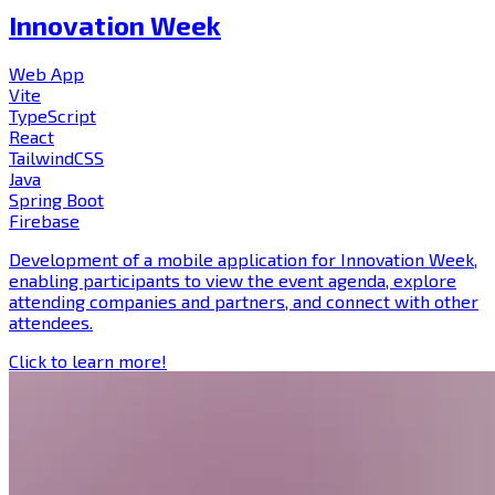
Innovation Week
Web App
Vite
TypeScript
React
TailwindCSS
Java
Spring Boot
Firebase
Development of a mobile application for Innovation Week,
enabling participants to view the event agenda, explore
attending companies and partners, and connect with other
attendees.
Click to learn more!