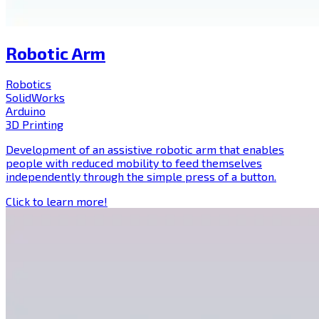
Robotic Arm
Robotics
SolidWorks
Arduino
3D Printing
Development of an assistive robotic arm that enables
people with reduced mobility to feed themselves
independently through the simple press of a button.
Click to learn more!