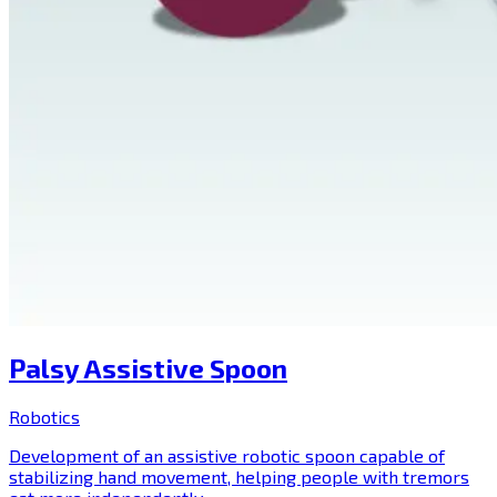
Palsy Assistive Spoon
Robotics
Development of an assistive robotic spoon capable of
stabilizing hand movement, helping people with tremors