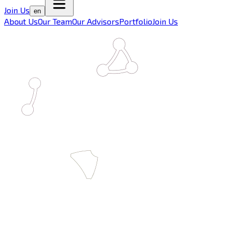
Join Us
en
About Us
Our Team
Our Advisors
Portfolio
Join Us