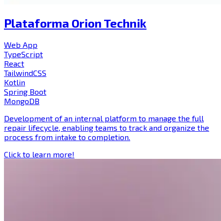
Plataforma Orion Technik
Web App
TypeScript
React
TailwindCSS
Kotlin
Spring Boot
MongoDB
Development of an internal platform to manage the full
repair lifecycle, enabling teams to track and organize the
process from intake to completion.
Click to learn more!