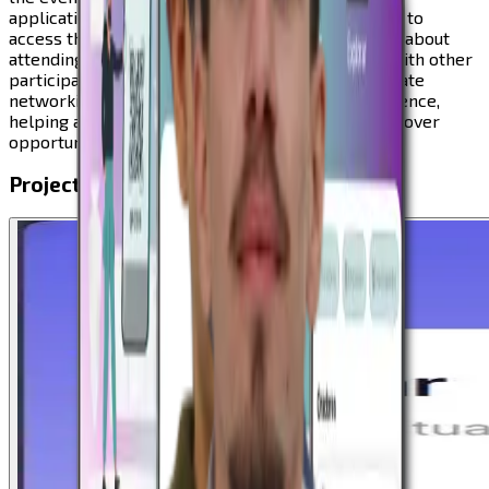
application for participants. The app allows users to
access the full event agenda, explore information about
attending companies and partners, and connect with other
participants. The platform was designed to facilitate
networking and enhance the overall event experience,
helping attendees build new connections and discover
opportunities within the innovation ecosystem.
Project Visuals