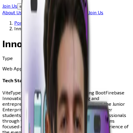
Join Us
en
About Us
Our Team
Our Advisors
Portfolio
Join Us
Portfolio
Innovation Week
Innovation Week
Type
Web App
Tech Stack
Vite
TypeScript
React
TailwindCSS
Java
Spring Boot
Firebase
Innovation Week is an annual networking and
entrepreneurship event organized by In-Nova, the Junior
Enterprise of NOVA FCT. The event brings together
students, companies, startups, and industry professionals
through talks, roundtables, and networking sessions
focused on innovation. To support the digital experience of
the event, In-Nova developed a dedicated mobile