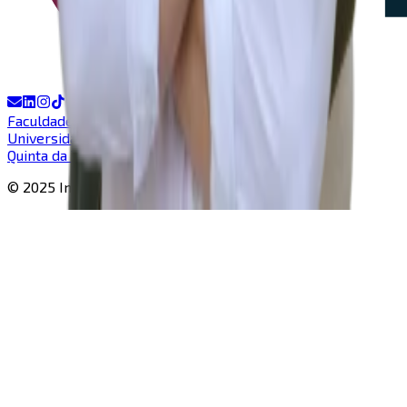
Faculdade de Ciências e Tecnologia
Universidade Nova de Lisboa
Quinta da Torre, Caparica
© 2025 In-Nova |
All rights reserved