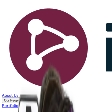
About Us
Our People
Portfolio