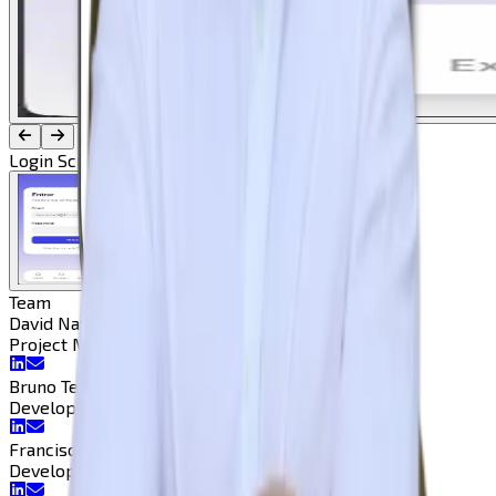
Login Screen
Team
David Natal
Project Manager
Project Manager
Bruno Teodoro
Developer
Developer
Francisco Pedrosa
Developer
Developer