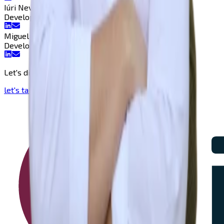
Iúri Neves
Developer
Developer
Miguel Mestre
Developer
Developer
Let's discuss and bring your vision to life!
let's talk